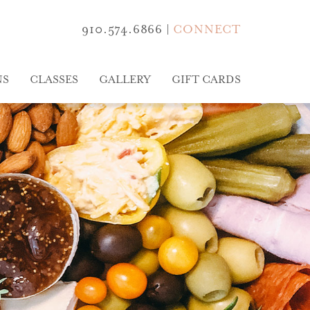
910.574.6866
|
CONNECT
NS
CLASSES
GALLERY
GIFT CARDS