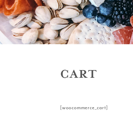
CART
[woocommerce_cart]