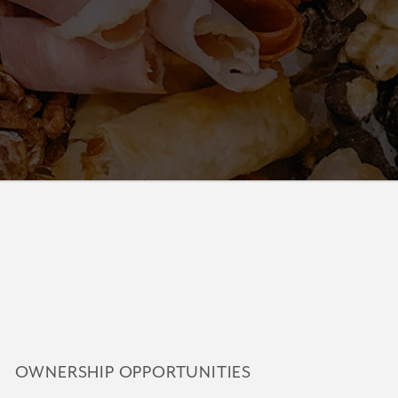
OWNERSHIP OPPORTUNITIES