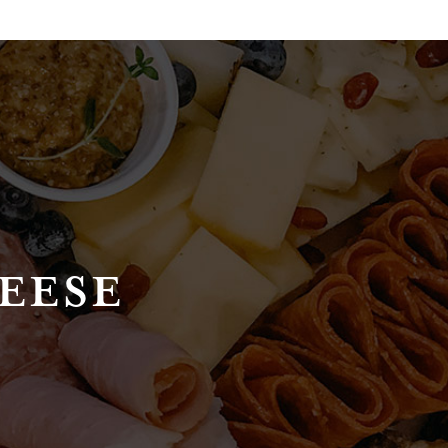
HEESE