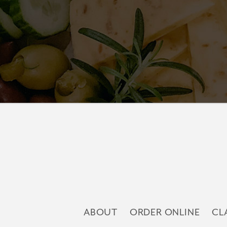
ABOUT
ORDER ONLINE
CL