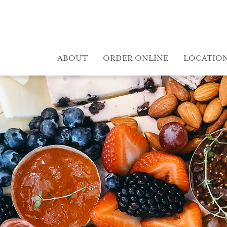
ABOUT
ORDER ONLINE
LOCATIO