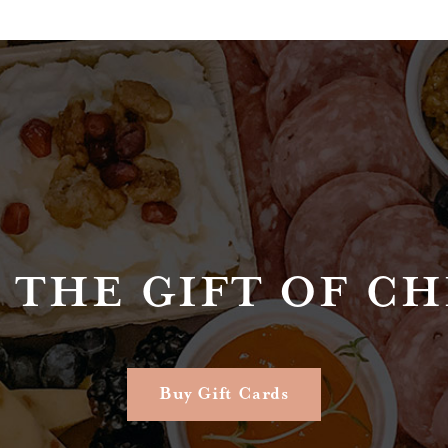
 THE GIFT OF C
Buy Gift Cards