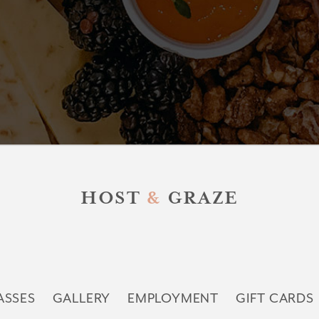
HOST
&
GRAZE
ASSES
GALLERY
EMPLOYMENT
GIFT CARDS