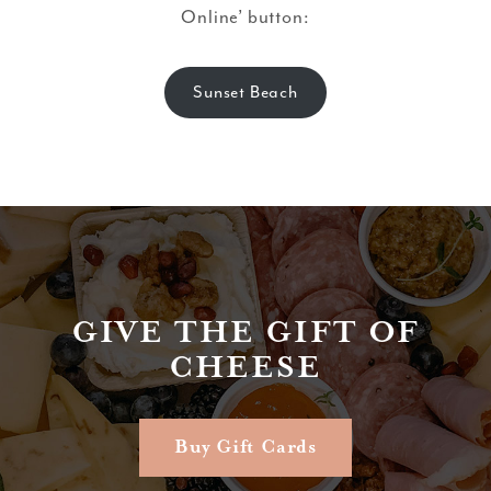
Online’ button:
Sunset Beach
GIVE THE GIFT OF
CHEESE
Buy Gift Cards