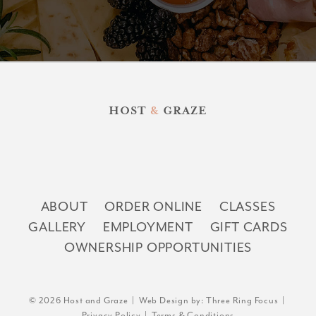
HOST
&
GRAZE
ABOUT
ORDER ONLINE
CLASSES
GALLERY
EMPLOYMENT
GIFT CARDS
OWNERSHIP OPPORTUNITIES
© 2026 Host and Graze | Web Design by:
Three Ring Focus
|
Privacy Policy
|
Terms & Conditions