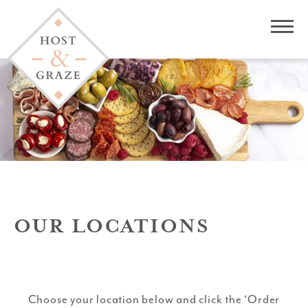
OUR LOCATIONS
Choose your location below and click the ‘Order